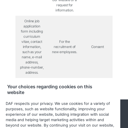
request for
information.
Online job
application
form including
curriculum
vitae, contact
For the
information,
recruitment of
Consent
such as your
new employees.
name, e-mail
address,
phone-number,
address.
Your choices regarding cookies on this
website
DAF respects your privacy. We use cookies for a variety of
purposes, such as website functionality, improving your
experience of our website, building integration with social
media and helping target marketing activities within and
beyond our website. By continuing your visit on our website,