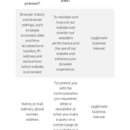
data?
process?
Browser history
To maintain and
and browser
improve our
settings, such
website and
as pages
monitor our
accessed, date
website’s
Legitimate
and time
performance and
business
accessed and
the use of our
interest
location, IP-
website and
address and
enhance your
device from
browser
which website
experience.
is accessed
To contact you
with the
communication
you requested,
Name, e-mail
either a
Legitimate
address, phone
newsletter or
business
number,
when you make
interest
address
a query on a
contact page on
our website or a