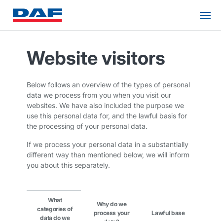
Website visitors
Below follows an overview of the types of personal
data we process from you when you visit our
websites. We have also included the purpose we
use this personal data for, and the lawful basis for
the processing of your personal data.
If we process your personal data in a substantially
different way than mentioned below, we will inform
you about this separately.
What
Why do we
categories of
process your
Lawful base
data do we